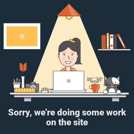
Sorry, we're doing some work
on the site