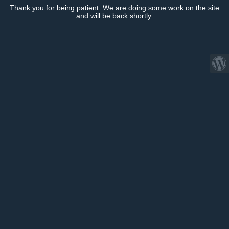
Thank you for being patient. We are doing some work on the site
and will be back shortly.